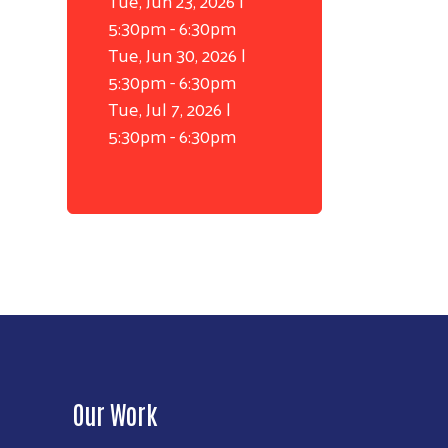
Tue, Jun 23, 2026 |
5:30pm
-
6:30pm
Tue, Jun 30, 2026 |
5:30pm
-
6:30pm
Tue, Jul 7, 2026 |
5:30pm
-
6:30pm
Our Work