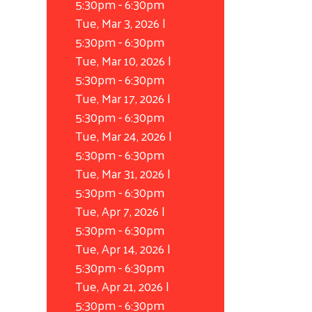
5:30pm
-
6:30pm
Tue, Mar 3, 2026 |
5:30pm
-
6:30pm
Tue, Mar 10, 2026 |
5:30pm
-
6:30pm
Tue, Mar 17, 2026 |
5:30pm
-
6:30pm
Tue, Mar 24, 2026 |
5:30pm
-
6:30pm
Tue, Mar 31, 2026 |
5:30pm
-
6:30pm
Tue, Apr 7, 2026 |
5:30pm
-
6:30pm
Tue, Apr 14, 2026 |
5:30pm
-
6:30pm
Tue, Apr 21, 2026 |
5:30pm
-
6:30pm