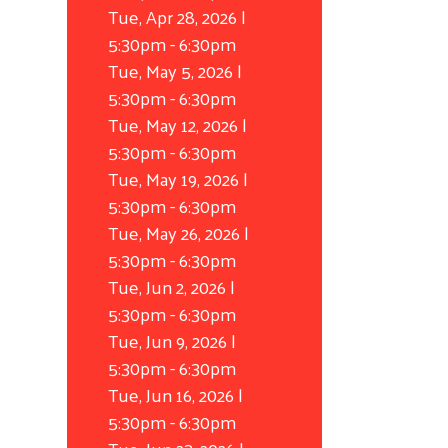
Tue, Apr 28, 2026 |
5:30pm
-
6:30pm
Tue, May 5, 2026 |
5:30pm
-
6:30pm
Tue, May 12, 2026 |
5:30pm
-
6:30pm
Tue, May 19, 2026 |
5:30pm
-
6:30pm
Tue, May 26, 2026 |
5:30pm
-
6:30pm
Tue, Jun 2, 2026 |
5:30pm
-
6:30pm
Tue, Jun 9, 2026 |
5:30pm
-
6:30pm
Tue, Jun 16, 2026 |
5:30pm
-
6:30pm