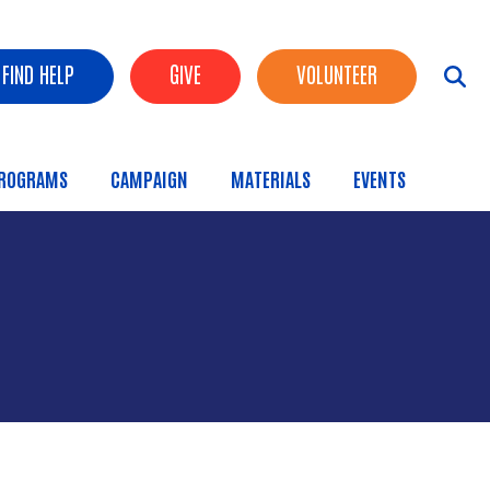
FIND HELP
GIVE
VOLUNTEER
ROGRAMS
CAMPAIGN
MATERIALS
EVENTS