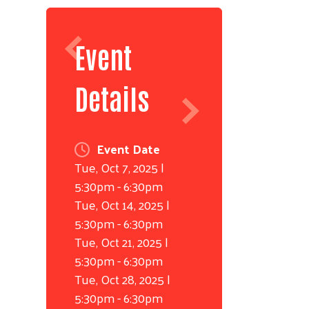
Event
Details
Event Date
Tue, Oct 7, 2025 |
5:30pm
-
6:30pm
Tue, Oct 14, 2025 |
5:30pm
-
6:30pm
Tue, Oct 21, 2025 |
5:30pm
-
6:30pm
Tue, Oct 28, 2025 |
5:30pm
-
6:30pm