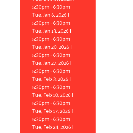
5:30pm
-
6:30pm
Tue, Jan 6, 2026 |
5:30pm
-
6:30pm
Tue, Jan 13, 2026 |
5:30pm
-
6:30pm
Tue, Jan 20, 2026 |
5:30pm
-
6:30pm
Tue, Jan 27, 2026 |
5:30pm
-
6:30pm
Tue, Feb 3, 2026 |
5:30pm
-
6:30pm
Tue, Feb 10, 2026 |
5:30pm
-
6:30pm
Tue, Feb 17, 2026 |
5:30pm
-
6:30pm
Tue, Feb 24, 2026 |