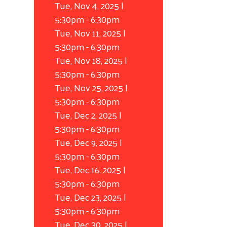
Tue, Nov 4, 2025 |
5:30pm
-
6:30pm
Tue, Nov 11, 2025 |
5:30pm
-
6:30pm
Tue, Nov 18, 2025 |
5:30pm
-
6:30pm
Tue, Nov 25, 2025 |
5:30pm
-
6:30pm
Tue, Dec 2, 2025 |
5:30pm
-
6:30pm
Tue, Dec 9, 2025 |
5:30pm
-
6:30pm
Tue, Dec 16, 2025 |
5:30pm
-
6:30pm
Tue, Dec 23, 2025 |
5:30pm
-
6:30pm
Tue, Dec 30, 2025 |