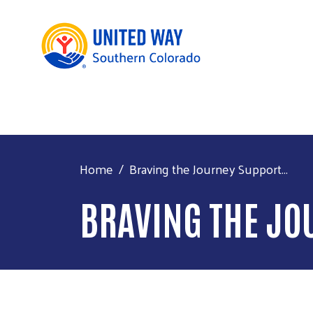
Home
Braving the Journey Support...
BRAVING THE JO