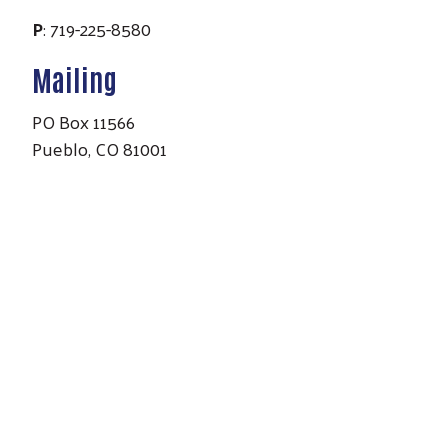
P
: 719-225-8580
Mailing
PO Box 11566
Pueblo, CO 81001