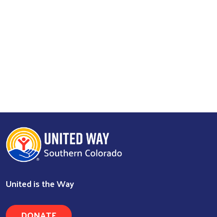
Search
United is the Way
DONATE