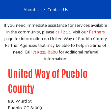
About Us
Contact Us
If you need immediate assistance for services available
in the community, please
call 2-1-1
. Visit our
Partners
page for information on United Way of Pueblo County
Partner Agencies that may be able to help in a time of
need. Call
719-225-8580
for additional referral
information.
United Way of Pueblo
County
510 W 3rd St
Pueblo, CO 81003