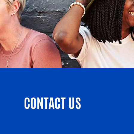
CONTACT US