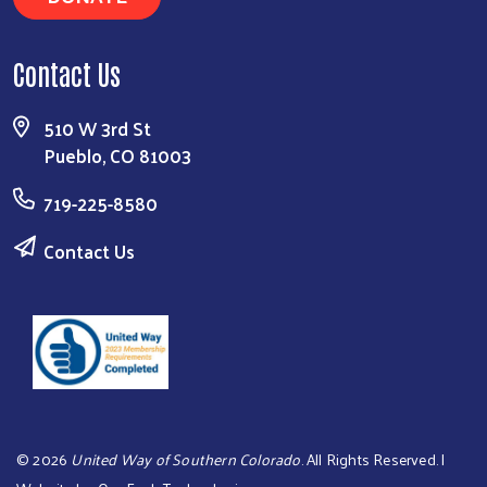
Contact Us
510 W 3rd St
Pueblo, CO 81003
719-225-8580
Contact Us
©
2026
United Way of Southern Colorado
. All Rights Reserved. |