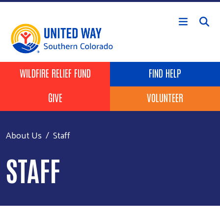
Skip to main content
Header Buttons
WILDFIRE RELIEF FUND
FIND HELP
GIVE
VOLUNTEER
About Us
Staff
STAFF