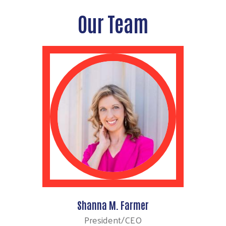
Our Team
Shanna M. Farmer
President/CEO