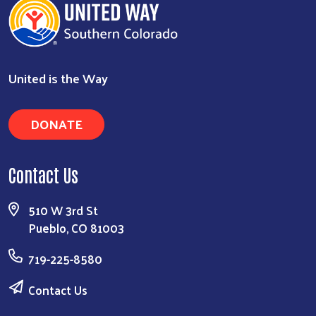
United is the Way
DONATE
Contact Us
510 W 3rd St
Pueblo, CO 81003
719-225-8580
Contact Us