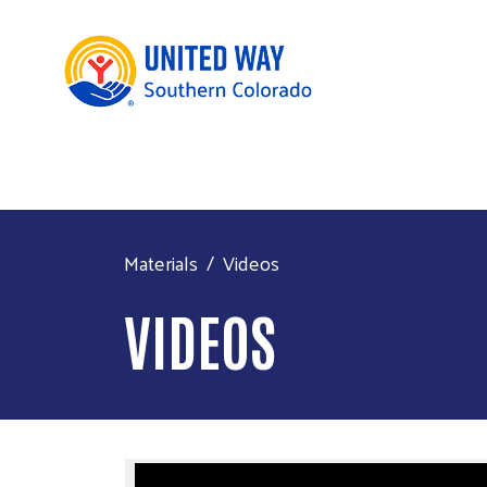
Materials
Videos
VIDEOS