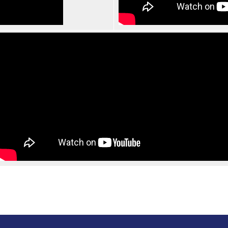
Search