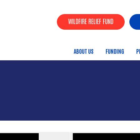
Skip to main content
Header Buttons
WILDFIRE RELIEF FUND
ABOUT US
FUNDING
P
Main menu