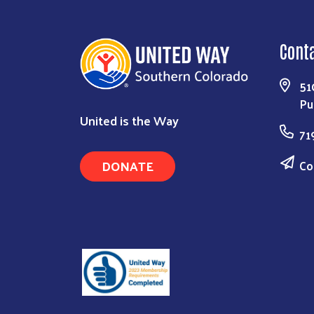
Cont
51
Pu
United is the Way
71
DONATE
Co