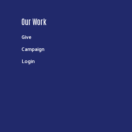
Our Work
Give
Campaign
Login