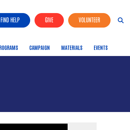
FIND HELP
GIVE
VOLUNTEER
ROGRAMS
CAMPAIGN
MATERIALS
EVENTS