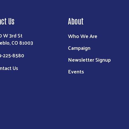
act Us
About
0 W 3rd St
Who We Are
eblo, CO 81003
Campaign
9-225-8580
Newsletter Signup
ntact Us
Events