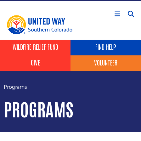
Skip to main content
Header Buttons
WILDFIRE RELIEF FUND
FIND HELP
GIVE
VOLUNTEER
Programs
PROGRAMS