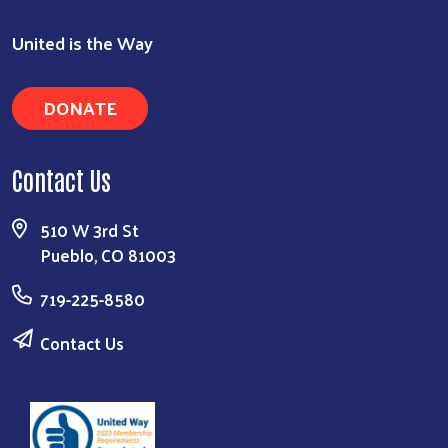
United is the Way
DONATE
Contact Us
510 W 3rd St
Pueblo, CO 81003
719-225-8580
Contact Us