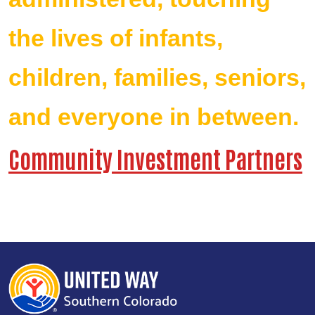
the lives of infants,
children, families, seniors,
and everyone in between.
Community Investment Partners