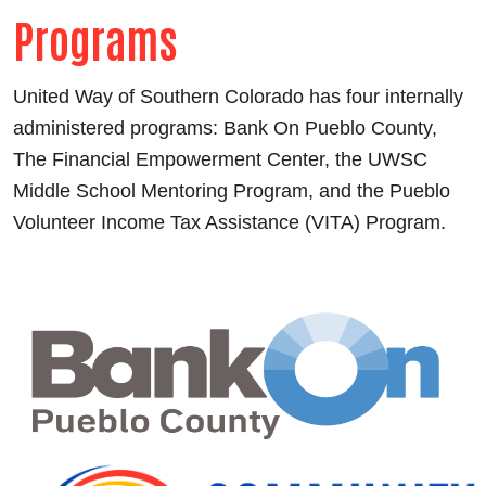
Programs
United Way of Southern Colorado has four internally
administered programs: Bank On Pueblo County,
The Financial Empowerment Center, the UWSC
Middle School Mentoring Program, and the Pueblo
Volunteer Income Tax Assistance (VITA) Program.