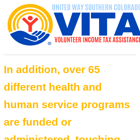
In addition, over 65
different health and
human service programs
are funded or
administered, touching