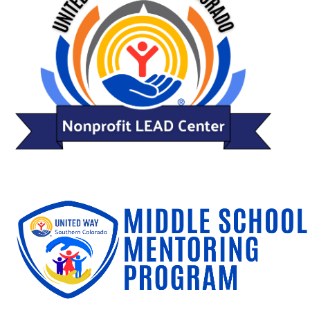
Search