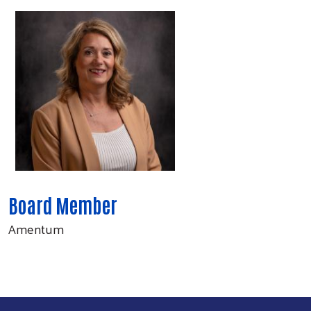
Board Member
Amentum
Search