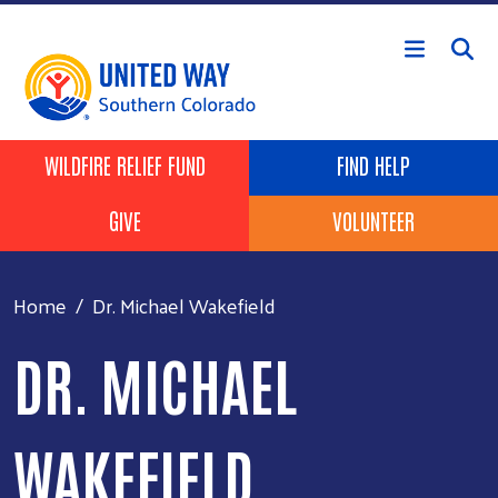
Skip to main content
Header Buttons
WILDFIRE RELIEF FUND
FIND HELP
GIVE
VOLUNTEER
Home
Dr. Michael Wakefield
DR. MICHAEL
WAKEFIELD