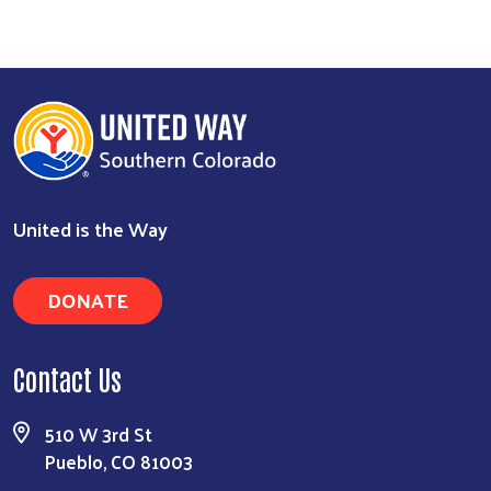
Search
United is the Way
DONATE
Contact Us
510 W 3rd St
Pueblo, CO 81003