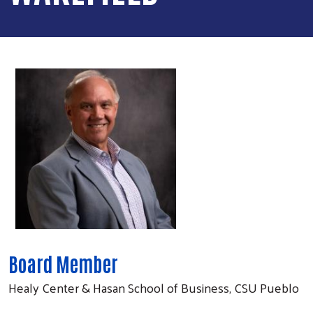
Board Member
Healy Center & Hasan School of Business, CSU Pueblo