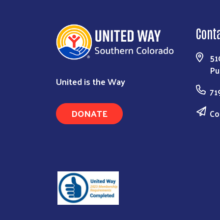
Cont
51
Pu
United is the Way
71
DONATE
Co