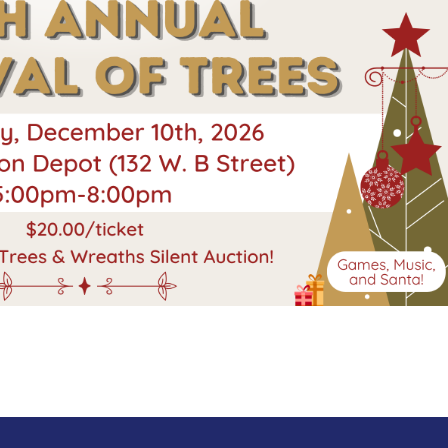
Search