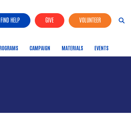
FIND HELP
GIVE
VOLUNTEER
ROGRAMS
CAMPAIGN
MATERIALS
EVENTS