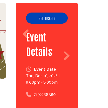
GET TICKETS
Event
Details
Event Date
Thu, Dec 10, 2026 |
5:00pm
-
8:00pm
7192258580