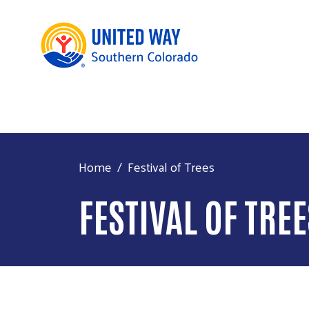
Home
Festival of Trees
FESTIVAL OF TRE