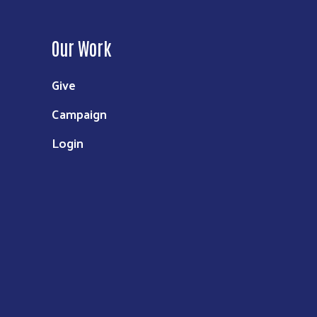
Our Work
Give
Campaign
Login