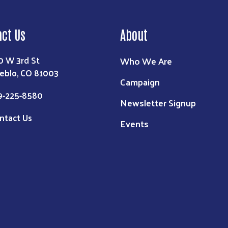
act Us
About
0 W 3rd St
Who We Are
eblo, CO 81003
Campaign
9-225-8580
Newsletter Signup
ntact Us
Events