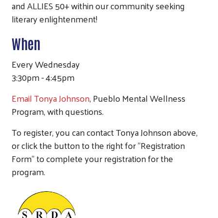
and ALLIES 50+ within our community seeking
literary enlightenment!
When
Every Wednesday
3:30pm - 4:45pm
Email Tonya Johnson
, Pueblo Mental Wellness
Program, with questions.
To register, you can contact Tonya Johnson above,
or click the button to the right for "Registration
Form" to complete your registration for the
program.