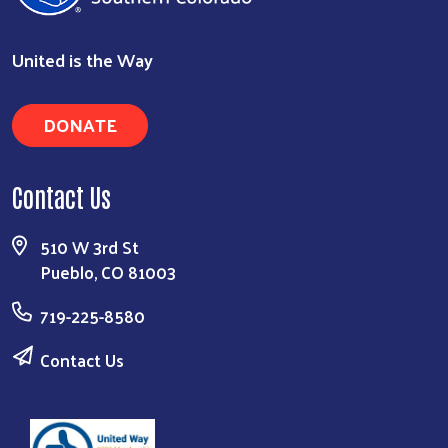
United is the Way
DONATE
Search
Contact Us
510 W 3rd St
Pueblo, CO 81003
719-225-8580
Contact Us