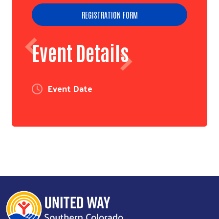
REGISTRATION FORM
Event Details
Event Date