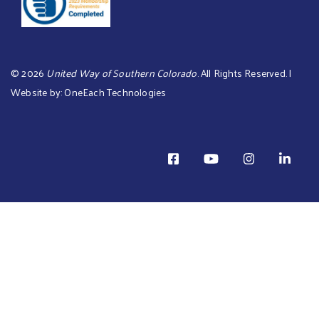
©
2026
United Way of Southern Colorado
. All Rights Reserved. |
Website by:
OneEach Technologies