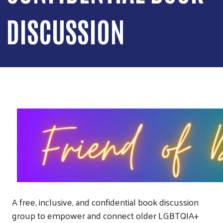
DISCUSSION
A free, inclusive, and confidential book discussion
group to empower and connect older LGBTQIA+