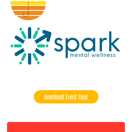
Download Event Flyer