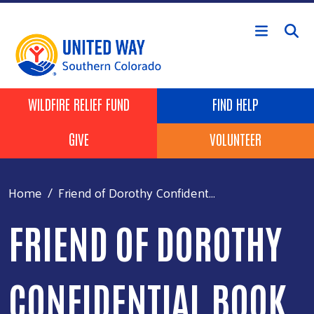
Skip to main content
Header Buttons
WILDFIRE RELIEF FUND
FIND HELP
GIVE
VOLUNTEER
Home
Friend of Dorothy Confident...
FRIEND OF DOROTHY
CONFIDENTIAL BOOK