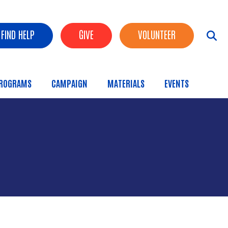
FIND HELP
GIVE
VOLUNTEER
ROGRAMS
CAMPAIGN
MATERIALS
EVENTS