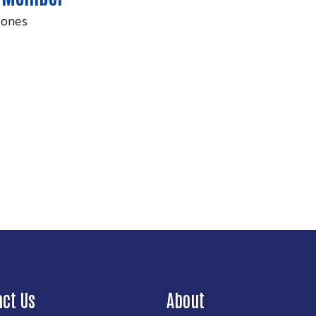
Jones
Search
act Us
About