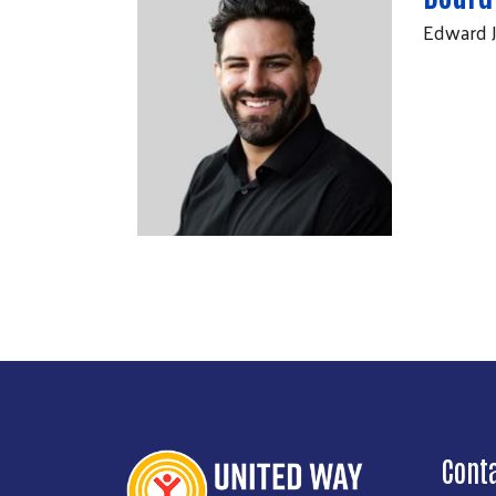
Edward 
Cont