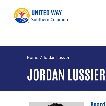
Home
Jordan Lussier
JORDAN LUSSIER
Board