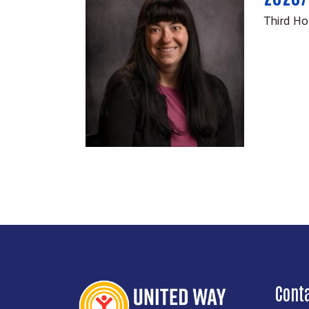
Third Ho
Cont