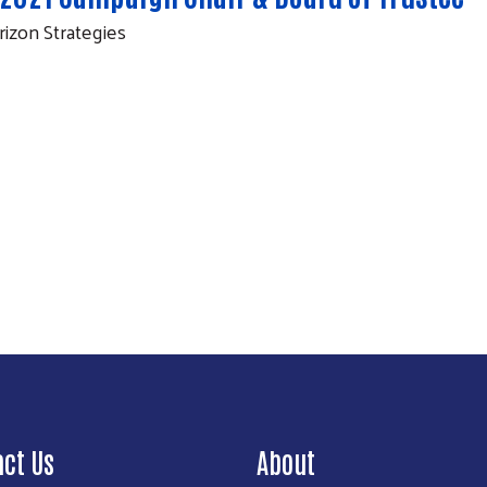
rizon Strategies
Search
act Us
About