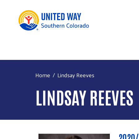
Home
Lindsay Reeves
LINDSAY REEVES
2020/