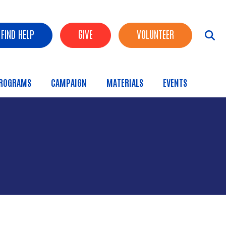
FIND HELP
GIVE
VOLUNTEER
ROGRAMS
CAMPAIGN
MATERIALS
EVENTS