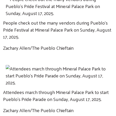
People check out the many vendors during Pueblo's
Pride Festival at Mineral Palace Park on Sunday, August
17, 2025.
Zachary Allen/The Pueblo Chieftain
Attendees march through Mineral Palace Park to start
Pueblo's Pride Parade on Sunday, August 17, 2025.
Zachary Allen/The Pueblo Chieftain