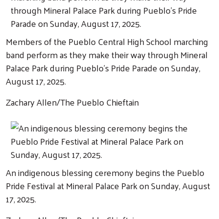
Members of the Pueblo Central High School marching
band perform as they make their way through Mineral
Palace Park during Pueblo's Pride Parade on Sunday,
August 17, 2025.
Zachary Allen/The Pueblo Chieftain
Search
An indigenous blessing ceremony begins the Pueblo
Pride Festival at Mineral Palace Park on Sunday, August
17, 2025.