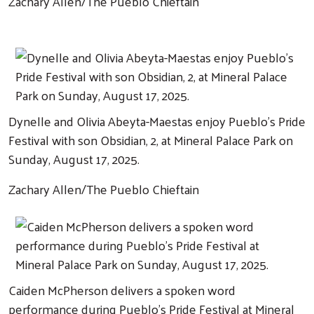
Zachary Allen/The Pueblo Chieftain
Dynelle and Olivia Abeyta-Maestas enjoy Pueblo's Pride
Festival with son Obsidian, 2, at Mineral Palace Park on
Sunday, August 17, 2025.
Zachary Allen/The Pueblo Chieftain
Caiden McPherson delivers a spoken word
performance during Pueblo's Pride Festival at Mineral