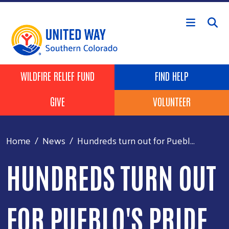
Skip to main content
Header Buttons
WILDFIRE RELIEF FUND
FIND HELP
GIVE
VOLUNTEER
Home
News
Hundreds turn out for Puebl...
HUNDREDS TURN OUT
FOR PUEBLO'S PRIDE