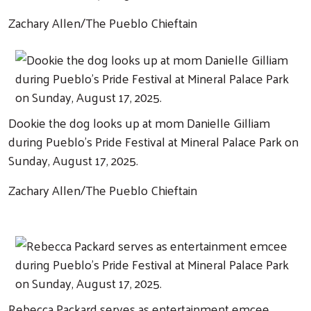
Zachary Allen/The Pueblo Chieftain
Dookie the dog looks up at mom Danielle Gilliam
during Pueblo's Pride Festival at Mineral Palace Park on
Sunday, August 17, 2025.
Zachary Allen/The Pueblo Chieftain
Rebecca Packard serves as entertainment emcee