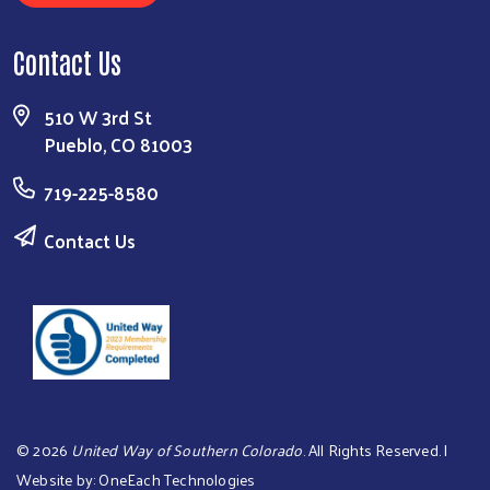
Contact Us
510 W 3rd St
Pueblo, CO 81003
719-225-8580
Contact Us
©
2026
United Way of Southern Colorado
. All Rights Reserved. |
Website by:
OneEach Technologies