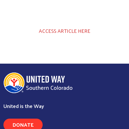
ACCESS ARTICLE HERE
United is the Way
DONATE