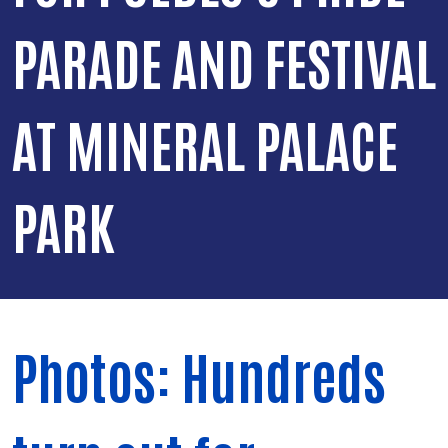
PARADE AND FESTIVAL
AT MINERAL PALACE
PARK
Photos: Hundreds