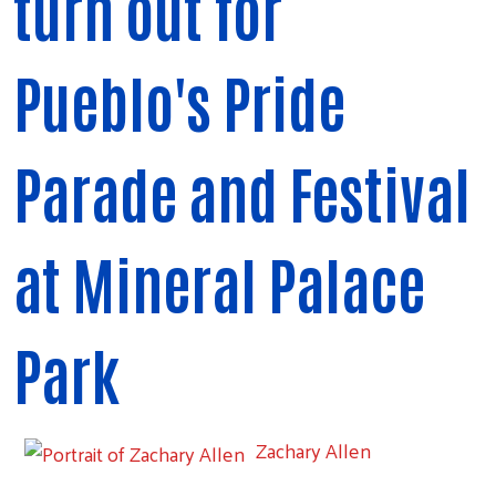
turn out for
Pueblo's Pride
Parade and Festival
at Mineral Palace
Park
Zachary Allen