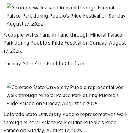
A couple walks hand-in-hand through Mineral Palace
Park during Pueblo's Pride Festival on Sunday, August
17, 2025.
Zachary Allen/The Pueblo Chieftain
Colorado State University Pueblo representatives walk
through Mineral Palace Park during Pueblo's Pride
Parade on Sunday, August 17, 2025.