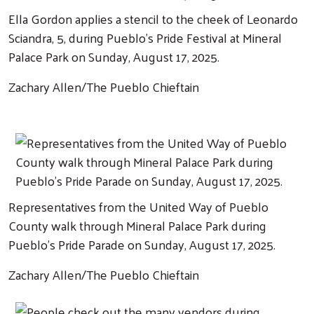
Ella Gordon applies a stencil to the cheek of Leonardo
Sciandra, 5, during Pueblo's Pride Festival at Mineral
Palace Park on Sunday, August 17, 2025.
Zachary Allen/The Pueblo Chieftain
Representatives from the United Way of Pueblo
County walk through Mineral Palace Park during
Pueblo's Pride Parade on Sunday, August 17, 2025.
Zachary Allen/The Pueblo Chieftain