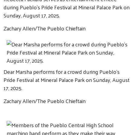
during Pueblo's Pride Festival at Mineral Palace Park on
Sunday, August 17, 2025.
Zachary Allen/The Pueblo Chieftain
Dear Marsha performs for a crowd during Pueblo's
Pride Festival at Mineral Palace Park on Sunday, August
17, 2025.
Zachary Allen/The Pueblo Chieftain