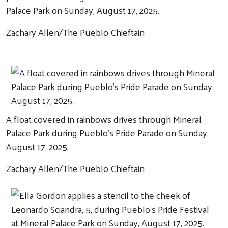
Palace Park on Sunday, August 17, 2025.
Zachary Allen/The Pueblo Chieftain
A float covered in rainbows drives through Mineral
Palace Park during Pueblo's Pride Parade on Sunday,
August 17, 2025.
Zachary Allen/The Pueblo Chieftain