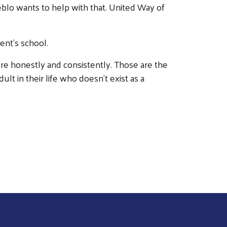
blo wants to help with that. United Way of
nt's school.
ere honestly and consistently. Those are the
t in their life who doesn't exist as a