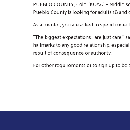
PUEBLO COUNTY, Colo. (KOAA) — Middle schoo
Pueblo County is looking for adults 18 and
As a mentor, you are asked to spend more 
"The biggest expectations... are just care,"
hallmarks to any good relationship, especia
result of consequence or authority."
For other requirements or to sign up to be