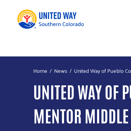
Home
News
United Way of Pueblo Cou
UNITED WAY OF P
MENTOR MIDDLE