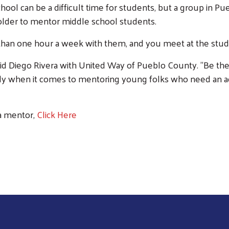
l can be a difficult time for students, but a group in Pue
 older to mentor middle school students.
than one hour a week with them, and you meet at the stude
 said Diego Rivera with United Way of Pueblo County. "Be th
lly when it comes to mentoring young folks who need an adul
 a mentor,
Click Here