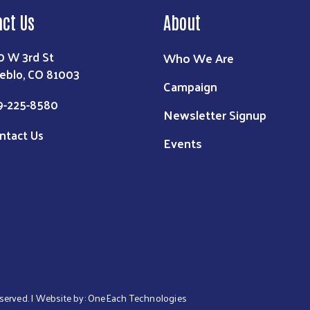
act Us
About
0 W 3rd St
Who We Are
eblo, CO 81003
Campaign
9-225-8580
Newsletter Signup
ntact Us
Events
eserved. | Website by:
OneEach Technologies