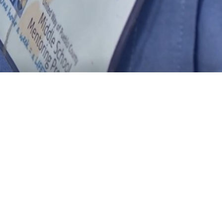
Search