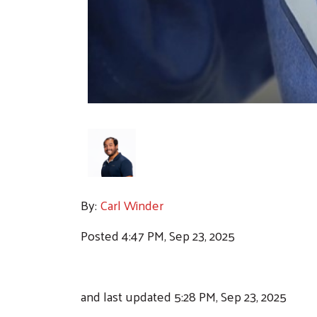
By:
Carl Winder
Posted 4:47 PM, Sep 23, 2025
and last updated 5:28 PM, Sep 23, 2025