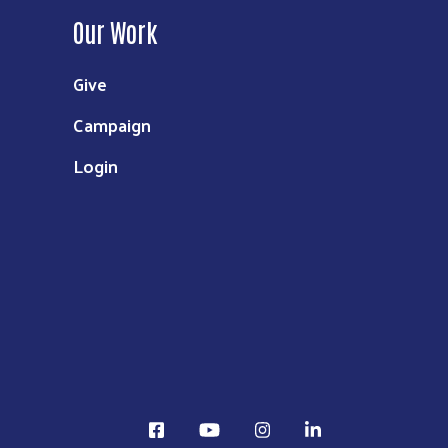
Our Work
Give
Campaign
Login