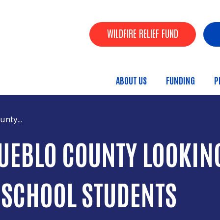
Skip to main content
Header Buttons
WILDFIRE RELIEF FUND
ABOUT US
FUNDING
P
Main menu
nty...
UEBLO COUNTY LOOKING
 SCHOOL STUDENTS