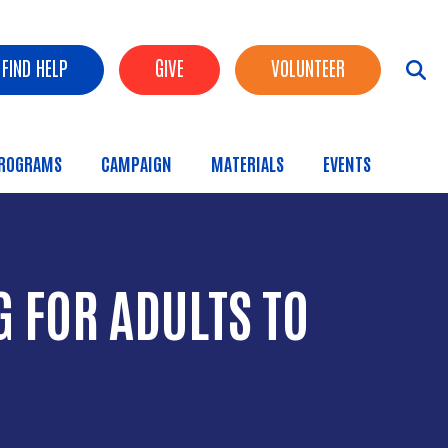
FIND HELP
GIVE
VOLUNTEER
ROGRAMS
CAMPAIGN
MATERIALS
EVENTS
 FOR ADULTS TO