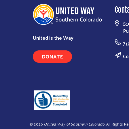
Cont
51
Pu
United is the Way
71
DONATE
Co
©
2026
United Way of Southern Colorado
. All Rights R