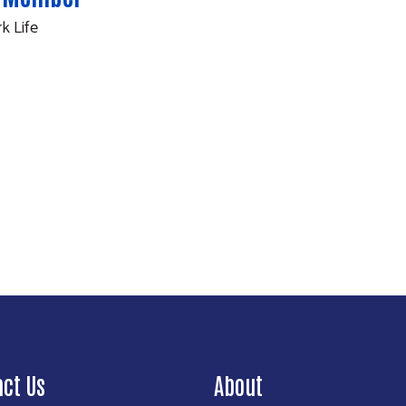
k Life
Search
act Us
About