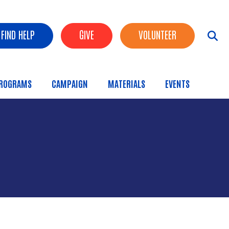
FIND HELP
GIVE
VOLUNTEER
ROGRAMS
CAMPAIGN
MATERIALS
EVENTS