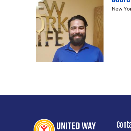
New Yor
Cont