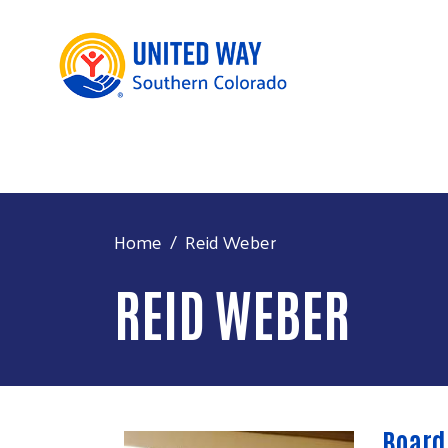
Home
Reid Weber
REID WEBER
Board