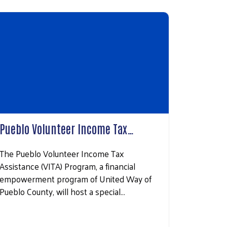
Pueblo Volunteer Income Tax…
The Pueblo Volunteer Income Tax
Assistance (VITA) Program, a financial
empowerment program of United Way of
Pueblo County, will host a special…