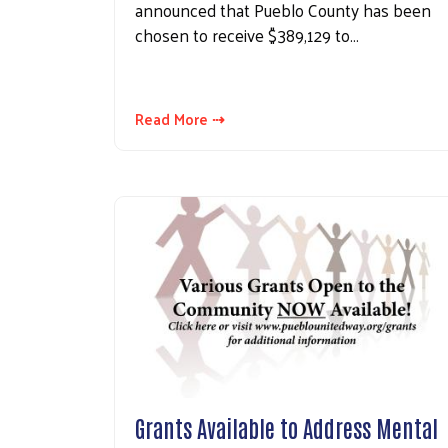
announced that Pueblo County has been
chosen to receive $389,129 to…
Read More ⇢
Grants Available to Address Mental