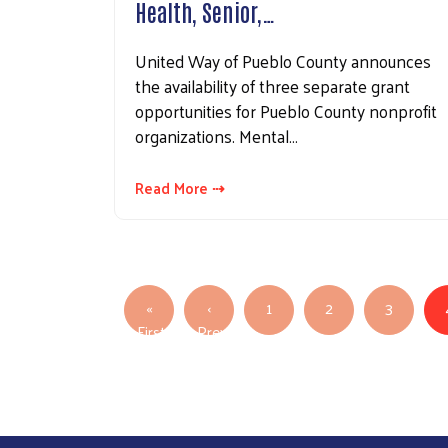
Health, Senior,…
United Way of Pueblo County announces
the availability of three separate grant
opportunities for Pueblo County nonprofit
organizations. Mental…
Read More ⇢
Pagination
«
‹
1
2
3
First
Previous
First page
Previous page