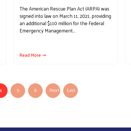
The American Rescue Plan Act (ARPA) was
signed into law on March 11, 2021, providing
an additional $110 million for the Federal
Emergency Management…
Read More ⇢
4
5
6
Next
Last
Next page
Last page