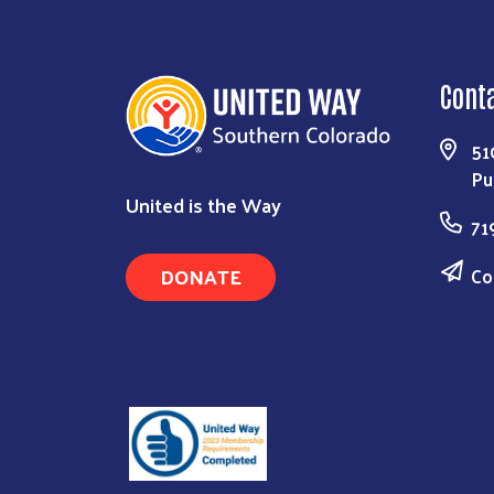
Cont
51
Pu
United is the Way
71
DONATE
Co