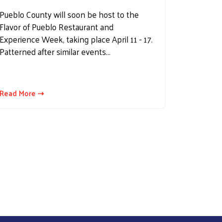
Pueblo County will soon be host to the
Flavor of Pueblo Restaurant and
Experience Week, taking place April 11 - 17.
Patterned after similar events…
Read More ⇢