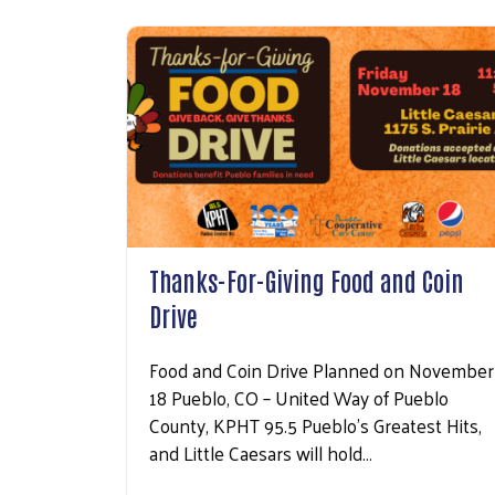
Thanks-For-Giving Food and Coin
Drive
Food and Coin Drive Planned on November
18 Pueblo, CO – United Way of Pueblo
County, KPHT 95.5 Pueblo’s Greatest Hits,
and Little Caesars will hold…