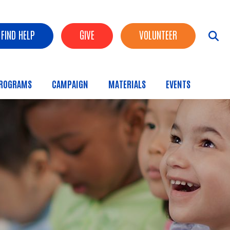
FIND HELP
GIVE
VOLUNTEER
ROGRAMS
CAMPAIGN
MATERIALS
EVENTS