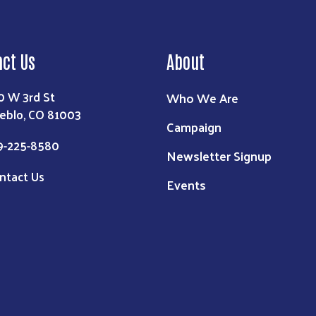
act Us
About
0 W 3rd St
Who We Are
eblo, CO 81003
Campaign
9-225-8580
Newsletter Signup
ntact Us
Events