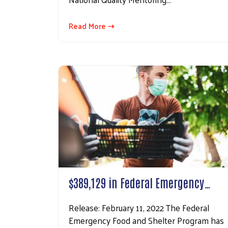
Read More ⇢
$389,129 in Federal Emergency…
Release: February 11, 2022 The Federal
Emergency Food and Shelter Program has