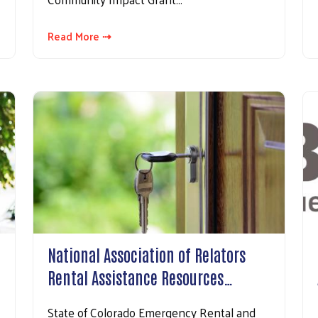
Read More ⇢
Search
National Association of Relators
Rental Assistance Resources…
State of Colorado Emergency Rental and