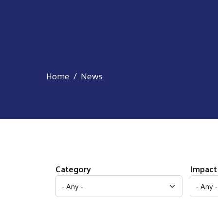
Home
News
Category
Impact