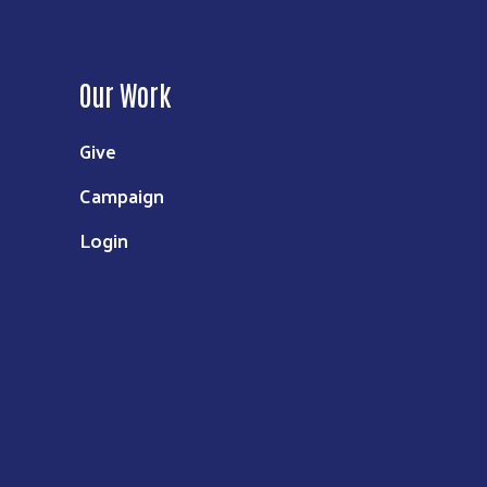
Our Work
Give
Campaign
Login