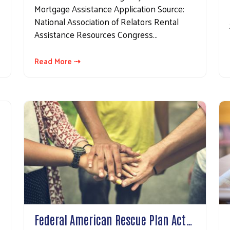
Mortgage Assistance Application Source:
National Association of Relators Rental
Assistance Resources Congress…
Read More ⇢
Federal American Rescue Plan Act…