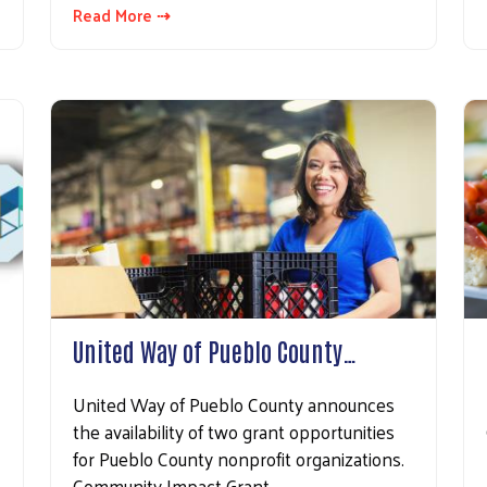
Read More ⇢
United Way of Pueblo County…
United Way of Pueblo County announces
the availability of two grant opportunities
for Pueblo County nonprofit organizations.
Community Impact Grant…