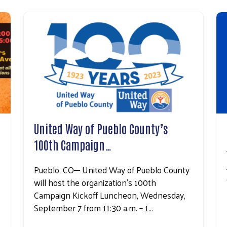
United Way of Pueblo County’s
100th Campaign…
Pueblo, CO─ United Way of Pueblo County
will host the organization’s 100th
Campaign Kickoff Luncheon, Wednesday,
September 7 from 11:30 a.m. – 1…