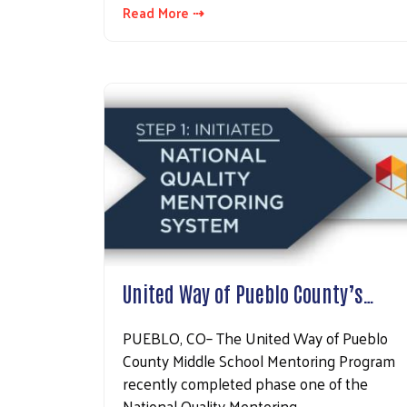
Read More ⇢
United Way of Pueblo County’s…
PUEBLO, CO– The United Way of Pueblo
County Middle School Mentoring Program
recently completed phase one of the
National Quality Mentoring…