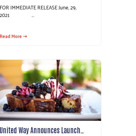
FOR IMMEDIATE RELEASE June, 29,
2021 …
Read More ⇢
United Way Announces Launch…