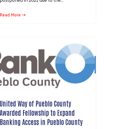
Read More ⇢
United Way of Pueblo County
Awarded Fellowship to Expand
Banking Access in Pueblo County