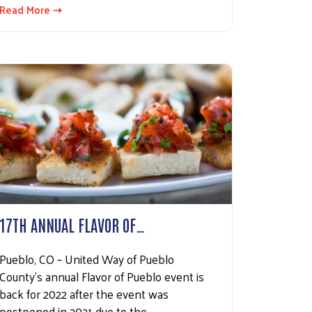
Read More ⇢
17TH ANNUAL FLAVOR OF…
Pueblo, CO – United Way of Pueblo
County’s annual Flavor of Pueblo event is
back for 2022 after the event was
postponed in 2021 due to the…