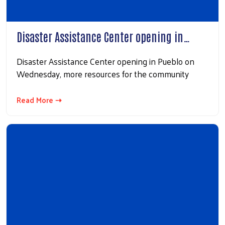
Disaster Assistance Center opening in…
Disaster Assistance Center opening in Pueblo on
Wednesday, more resources for the community
Read More ⇢