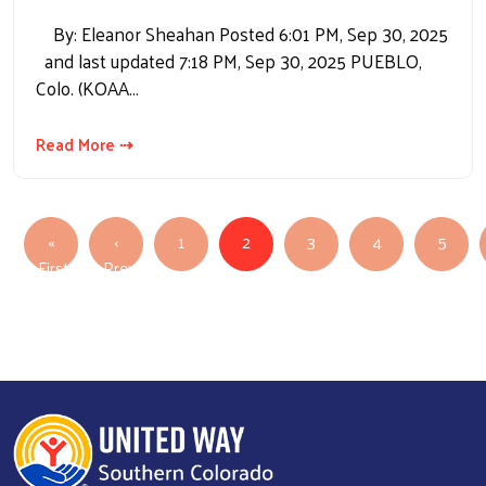
By: Eleanor Sheahan Posted 6:01 PM, Sep 30, 2025
and last updated 7:18 PM, Sep 30, 2025 PUEBLO,
Colo. (KOAA…
Read More ⇢
Pagination
«
‹
1
2
3
4
5
First
Previous
First page
Previous page