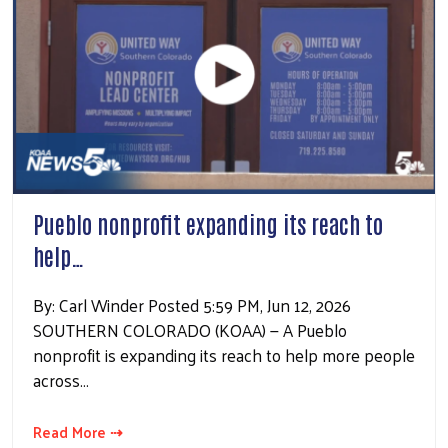
Pueblo nonprofit expanding its reach to
help…
By: Carl Winder Posted 5:59 PM, Jun 12, 2026
SOUTHERN COLORADO (KOAA) — A Pueblo
nonprofit is expanding its reach to help more people
across…
Read More ⇢