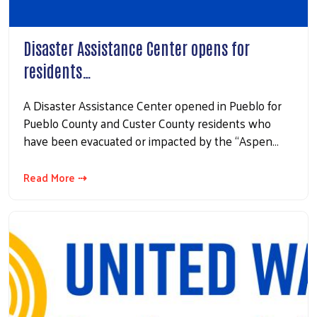
Disaster Assistance Center opens for
residents…
A Disaster Assistance Center opened in Pueblo for
Pueblo County and Custer County residents who
have been evacuated or impacted by the “Aspen…
Read More ⇢