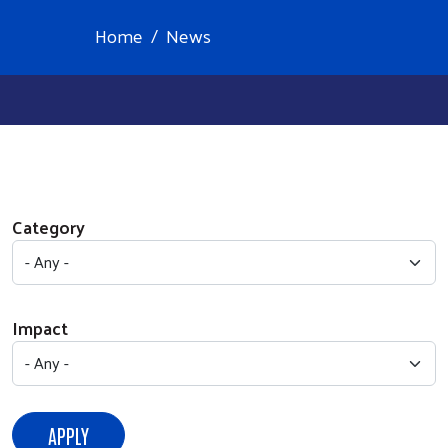
Home
News
Category
Impact