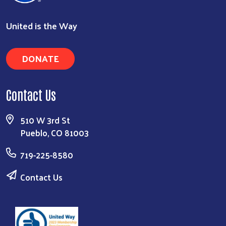
United is the Way
DONATE
Contact Us
510 W 3rd St
Pueblo, CO 81003
719-225-8580
Contact Us