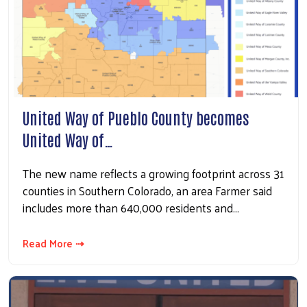
United Way of Pueblo County becomes
United Way of…
The new name reflects a growing footprint across 31
counties in Southern Colorado, an area Farmer said
includes more than 640,000 residents and…
Read More ⇢