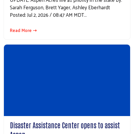
Sarah Ferguson, Brett Yager, Ashley Eberhardt
Posted: Jul 2, 2026 / 08:47 AM MDT…
Read More ⇢
Disaster Assistance Center opens to assist