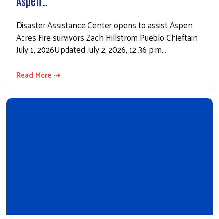
Aspen…
Disaster Assistance Center opens to assist Aspen
Acres Fire survivors Zach Hillstrom Pueblo Chieftain
July 1, 2026Updated July 2, 2026, 12:36 p.m…
Read More ⇢