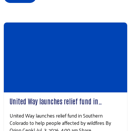
United Way launches relief fund in…
United Way launches relief fund in Southern
Colorado to help people affected by wildfires By
Orion Cenkl ·Jul. 3, 2026, 4:00 am Share…