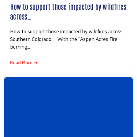
How to support those impacted by wildfires
across…
How to support those impacted by wildfires across
Southern Colorado With the “Aspen Acres Fire”
burning…
Read More ⇢