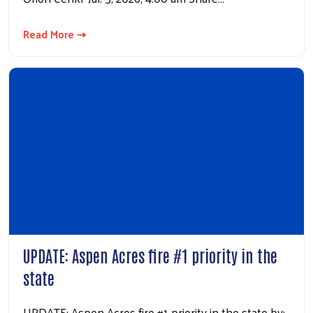
Read More ⇢
UPDATE: Aspen Acres fire #1 priority in the
state
UPDATE: Aspen Acres fire #1 priority in the state by: