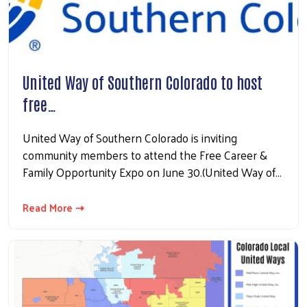
United Way of Southern Colorado to host
free…
United Way of Southern Colorado is inviting
community members to attend the Free Career &
Family Opportunity Expo on June 30.(United Way of…
Read More ⇢