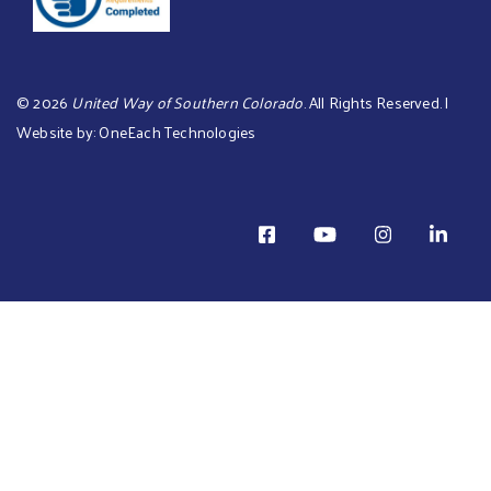
©
2026
United Way of Southern Colorado
. All Rights Reserved. |
Website by:
OneEach Technologies