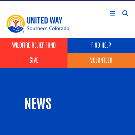
Skip to main content
Header Buttons
WILDFIRE RELIEF FUND
FIND HELP
GIVE
VOLUNTEER
NEWS