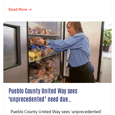
Read More ⇢
Pueblo County United Way sees
‘unprecedented’ need due…
Pueblo County United Way sees ‘unprecedented’