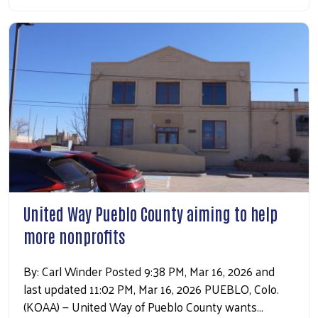
Search
United Way Pueblo County aiming to help
more nonprofits
By: Carl Winder Posted 9:38 PM, Mar 16, 2026 and
last updated 11:02 PM, Mar 16, 2026 PUEBLO, Colo.
(KOAA) — United Way of Pueblo County wants…