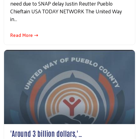
need due to SNAP delay Justin Reutter Pueblo
Chieftain USA TODAY NETWORK The United Way
in…
Read More ⇢
'Around 3 billion dollars,'…