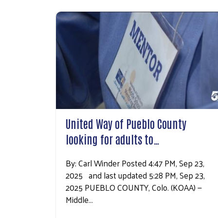
United Way of Pueblo County
looking for adults to…
By: Carl Winder Posted 4:47 PM, Sep 23,
2025 and last updated 5:28 PM, Sep 23,
2025 PUEBLO COUNTY, Colo. (KOAA) —
Middle…