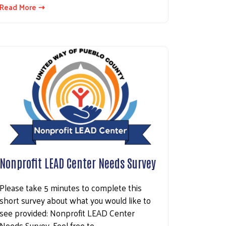
Read More ⇢
Nonprofit LEAD Center Needs Survey
Please take 5 minutes to complete this
short survey about what you would like to
see provided: Nonprofit LEAD Center
Needs Survey. Feel free to…