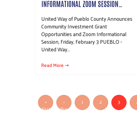
INFORMATIONAL ZOOM SESSION…
United Way of Pueblo County Announces
Community Investment Grant
Opportunities and Zoom Informational
Session, Friday, February 3 PUEBLO -
United Way…
Read More ⇢
Pagination
«
‹
1
2
3
First
Previous
First page
Previous page