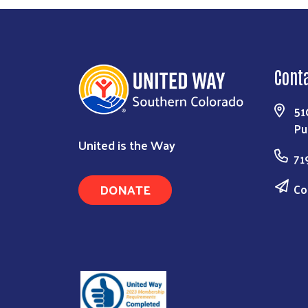
Cont
51
Pu
United is the Way
71
DONATE
Co