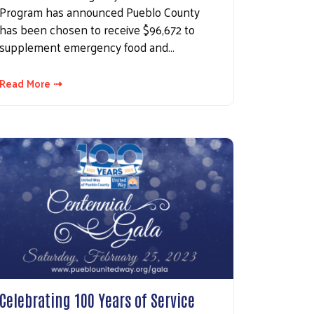
Program has announced Pueblo County
has been chosen to receive $96,672 to
supplement emergency food and…
Read More ⇢
Celebrating 100 Years of Service