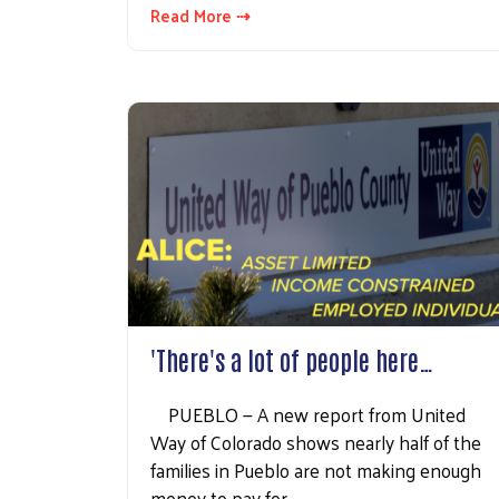
Read More ⇢
'There's a lot of people here…
PUEBLO — A new report from United
Way of Colorado shows nearly half of the
families in Pueblo are not making enough
money to pay for…