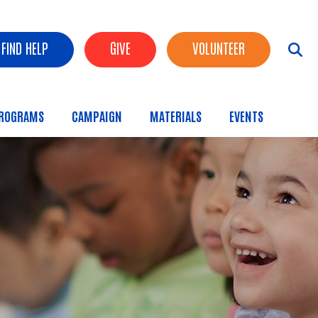
FIND HELP
GIVE
VOLUNTEER
ROGRAMS
CAMPAIGN
MATERIALS
EVENTS