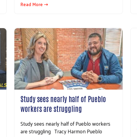
Read More ⇢
Study sees nearly half of Pueblo
workers are struggling
Study sees nearly half of Pueblo workers
are struggling Tracy Harmon Pueblo