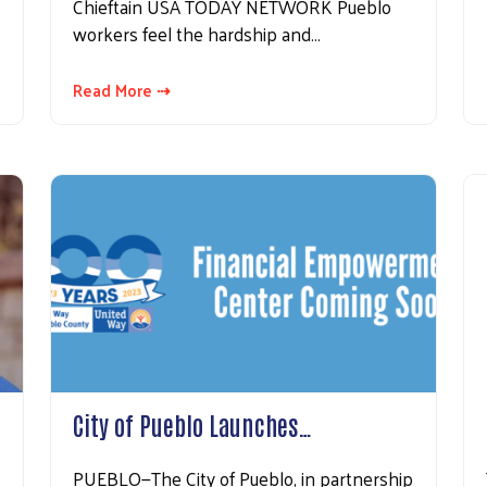
Chieftain USA TODAY NETWORK Pueblo
workers feel the hardship and…
Search
Read More ⇢
City of Pueblo Launches…
PUEBLO—The City of Pueblo, in partnership