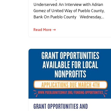
Underserved: An Interview with Adrian
Gomez of United Way of Pueblo County,
Bank On Pueblo County Wednesday,…
Read More ⇢
GRANT OPPORTUNITIES AND