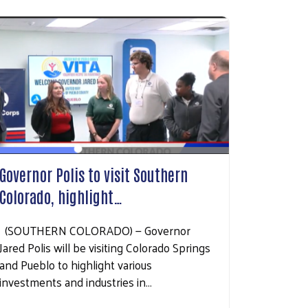
Governor Polis to visit Southern
Colorado, highlight…
(SOUTHERN COLORADO) — Governor
Jared Polis will be visiting Colorado Springs
and Pueblo to highlight various
investments and industries in…