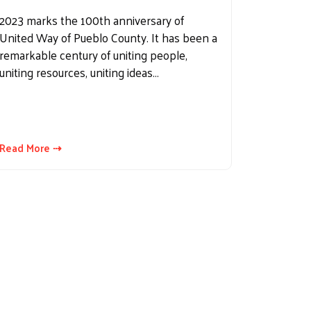
2023 marks the 100th anniversary of
United Way of Pueblo County. It has been a
remarkable century of uniting people,
uniting resources, uniting ideas…
Read More ⇢