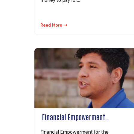
Read More ⇢
​ Financial Empowerment…
Financial Empowerment for the