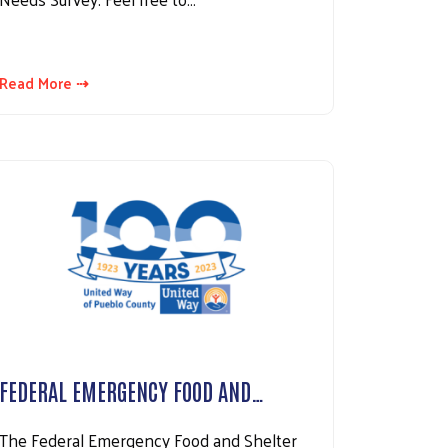
Read More ⇢
FEDERAL EMERGENCY FOOD AND…
The Federal Emergency Food and Shelter