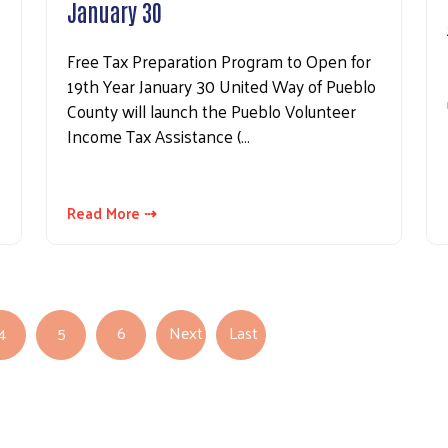
January 30
Free Tax Preparation Program to Open for
19th Year January 30 United Way of Pueblo
County will launch the Pueblo Volunteer
Income Tax Assistance (…
Read More ⇢
4
5
6
Next
Last
Next page
Last page