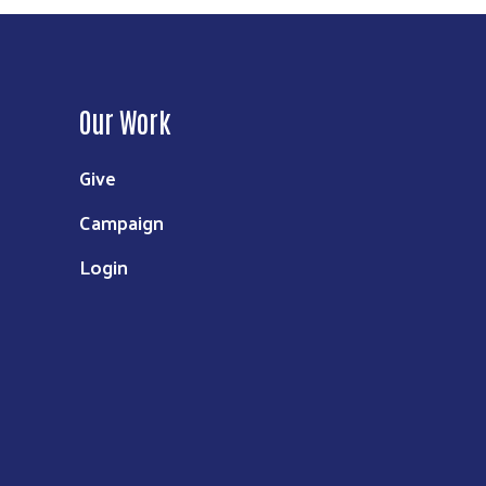
Our Work
Give
Campaign
Login