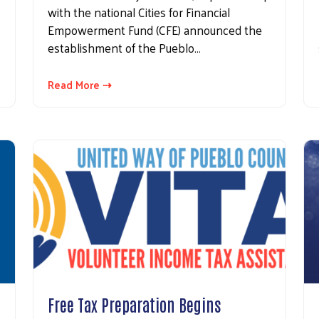
with the national Cities for Financial
Empowerment Fund (CFE) announced the
establishment of the Pueblo…
Read More ⇢
Free Tax Preparation Begins