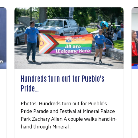
Hundreds turn out for Pueblo's
Pride…
Photos: Hundreds turn out for Pueblo's
Pride Parade and Festival at Mineral Palace
Park Zachary Allen A couple walks hand-in-
hand through Mineral…