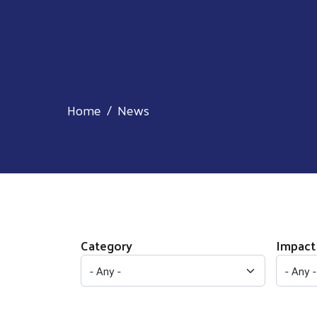
Home
News
Category
Impact