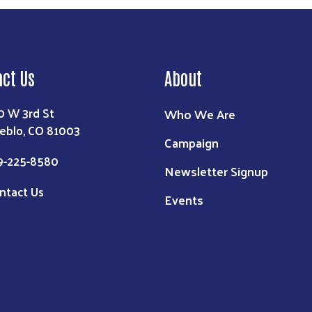
act Us
About
0 W 3rd St
Who We Are
eblo, CO 81003
Campaign
9-225-8580
Newsletter Signup
ntact Us
Events